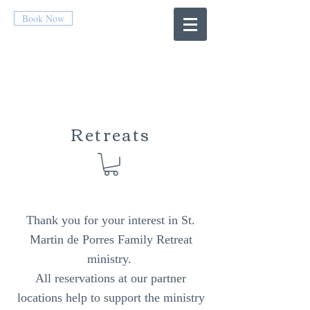
Book Now
Retreats
Thank you for your interest in St.
Martin de Porres Family Retreat
ministry.
All reservations at our partner
locations help to support the ministry