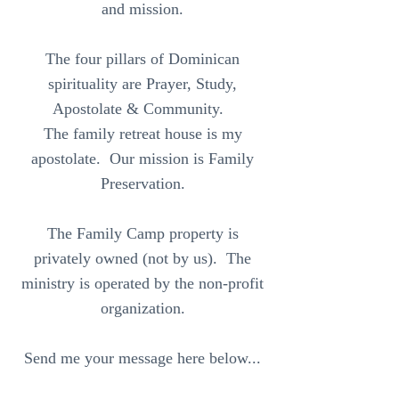
and mission.
The four pillars of Dominican
spirituality are Prayer, Study,
Apostolate & Community.
The family retreat house is my
apostolate. Our mission is Family
Preservation.
The Family Camp property is
privately owned (not by us). The
ministry is operated by the non-profit
organization.
Send me your message here below...