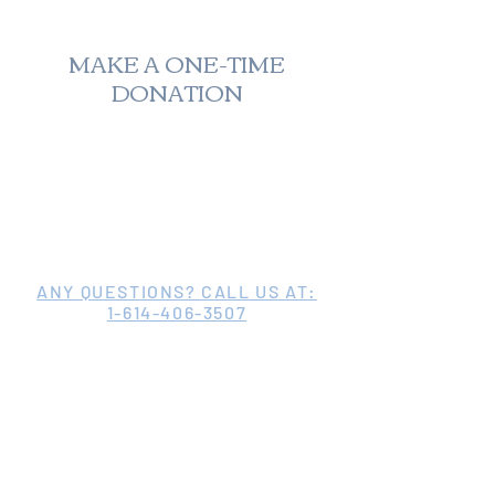
MAKE A ONE-TIME
DONATION
ANY QUESTIONS? CALL US AT:
1-614-406-3507