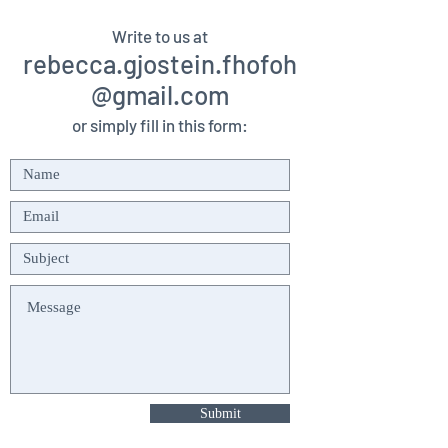
Write to us at
rebecca.gjostein.fhofoh
@gmail.com
or simply fill in this form:
Submit