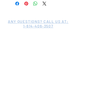
ANY QUESTIONS? CALL US AT:
1-614-406-3507
©2020 by St. Martin de Porres Family