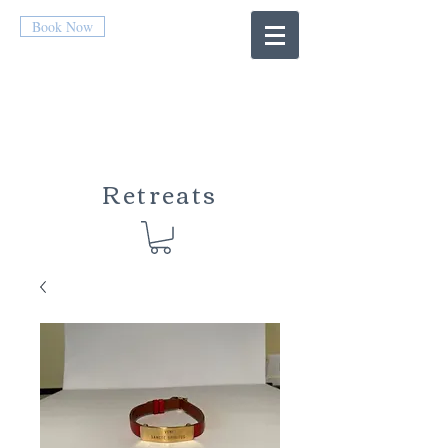
Book Now
Retreats