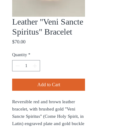
Leather "Veni Sancte
Spiritus" Bracelet
Price
$70.00
Quantity
*
Add to Cart
Reversible red and brown leather
bracelet, with brushed gold "Veni
Sancte Spiritus" (Come Holy Spirit, in
Latin) engraved plate and gold buckle